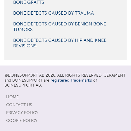
BONE GRAFTS
BONE DEFECTS CAUSED BY TRAUMA
BONE DEFECTS CAUSED BY BENIGN BONE
TUMORS
BONE DEFECTS CAUSED BY HIP AND KNEE
REVISIONS
©
BONESUPPORT
AB 2026. ALL RIGHTS RESERVED. CERAMENT
and BONESUPPORT are
registered Trademarks
of
BONESUPPORT AB.
HOME
CONTACT US
PRIVACY POLICY
COOKIE POLICY