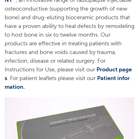
NT
, an innovative range of radiopaque injectable
osteoconductive (supporting the growth of new
bone) and drug-eluting bioceramic products that
have a proven ability to heal defects by remodeling
to host bone in six to twelve months. Our
products are effective in treating patients with
fractures and bone voids caused by trauma,
infection, disease or related surgery. For
Instructions for Use, please visit our
Product page
s
. For patient leaflets please visit our
Patient infor
mation.