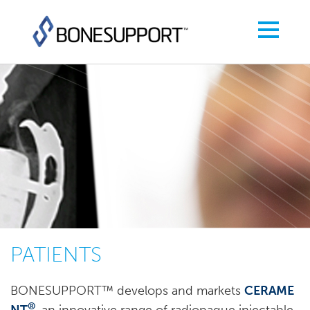
PATIENTS
BONESUPPORT™ develops and markets
CERAME
®