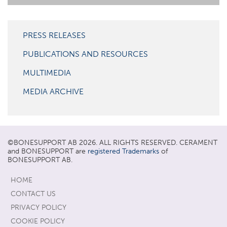
PRESS RELEASES
PUBLICATIONS AND RESOURCES
MULTIMEDIA
MEDIA ARCHIVE
©
BONESUPPORT
AB 2026. ALL RIGHTS RESERVED. CERAMENT
and BONESUPPORT are
registered Trademarks
of
BONESUPPORT AB.
HOME
CONTACT US
PRIVACY POLICY
COOKIE POLICY