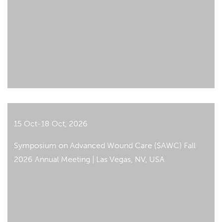
15 Oct-18 Oct, 2026
Symposium on Advanced Wound Care (SAWC) Fall
2026 Annual Meeting | Las Vegas, NV, USA