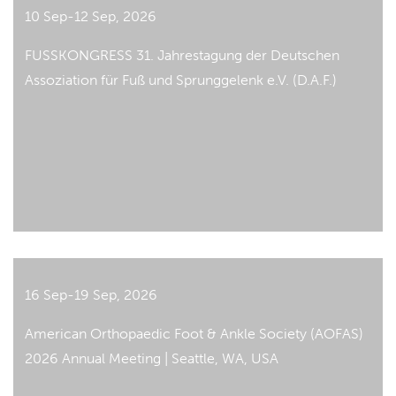
10 Sep-12 Sep, 2026
FUSSKONGRESS 31. Jahrestagung der Deutschen
Assoziation für Fuß und Sprunggelenk e.V. (D.A.F.)
16 Sep-19 Sep, 2026
American Orthopaedic Foot & Ankle Society (AOFAS)
2026 Annual Meeting | Seattle, WA, USA