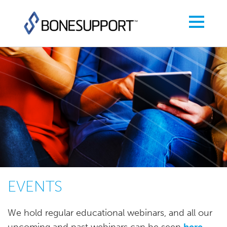
EVENTS
We hold regular educational webinars, and all our