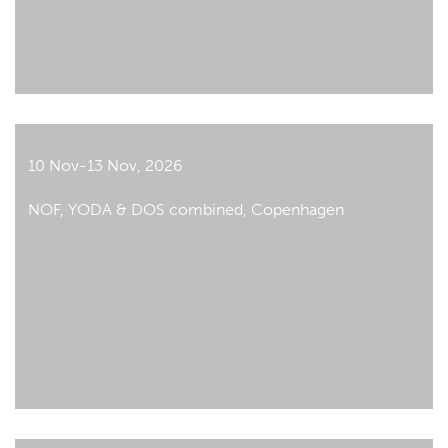
10 Nov-13 Nov, 2026
NOF, YODA & DOS combined, Copenhagen