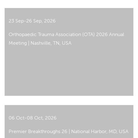
23 Sep-26 Sep, 2026
Orthopaedic Trauma Association (OTA) 2026 Annual
Meeting | Nashville, TN, USA
06 Oct-08 Oct, 2026
Premier Breakthroughs 26 | National Harbor, MD, USA