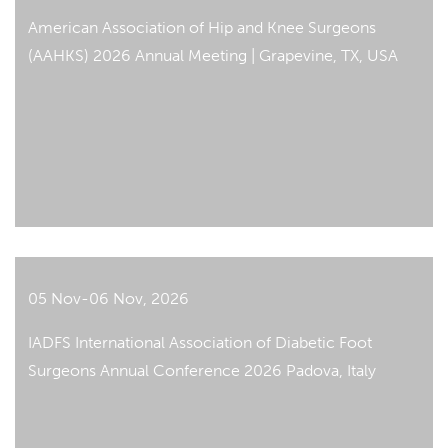
American Association of Hip and Knee Surgeons
(AAHKS) 2026 Annual Meeting | Grapevine, TX, USA
05 Nov-06 Nov, 2026
IADFS International Association of Diabetic Foot
Surgeons Annual Conference 2026 Padova, Italy