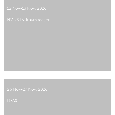
12 Nov-13 Nov, 2026
NVT/STN Traumadagen
26 Nov-27 Nov, 2026
DFAS