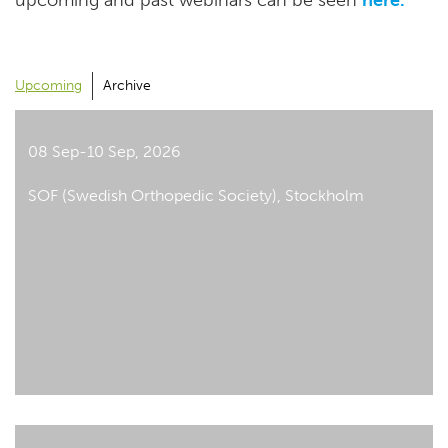
upcoming and past webinars can be seen
here.
Upcoming
Archive
08 Sep-10 Sep, 2026
SOF (Swedish Orthopedic Society), Stockholm