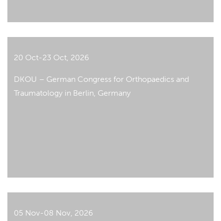
20 Oct-23 Oct, 2026
DKOU – German Congress for Orthopaedics and
Traumatology in Berlin, Germany
05 Nov-08 Nov, 2026