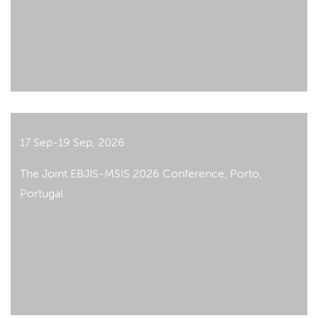
17 Sep-19 Sep, 2026
The Joint EBJIS-MSIS 2026 Conference, Porto,
Portugal