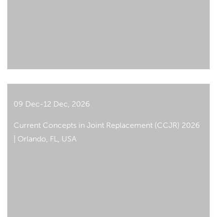
09 Dec-12 Dec, 2026
Current Concepts in Joint Replacement (CCJR) 2026
| Orlando, FL, USA