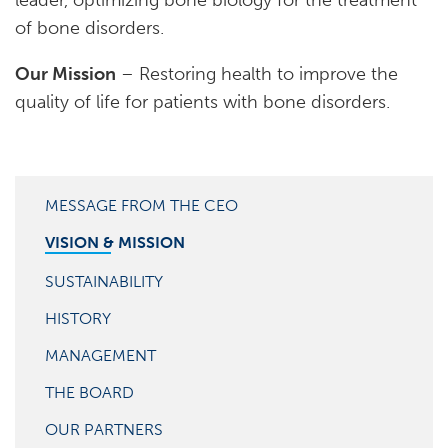
leader, optimizing bone biology for the treatment
of bone disorders.
Our Mission
– Restoring health to improve the
quality of life for patients with bone disorders.
MESSAGE FROM THE CEO
VISION & MISSION
SUSTAINABILITY
HISTORY
MANAGEMENT
THE BOARD
OUR PARTNERS