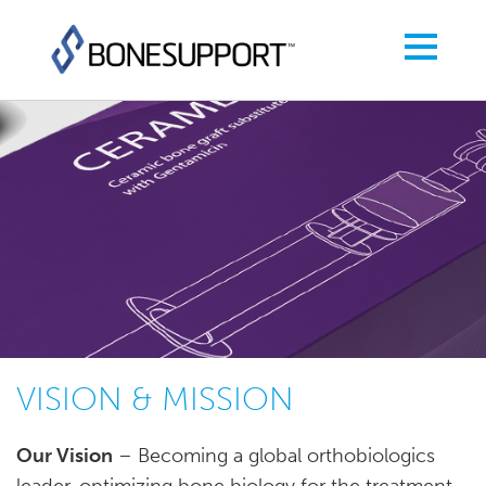
VISION & MISSION
Our Vision
– Becoming a global orthobiologics